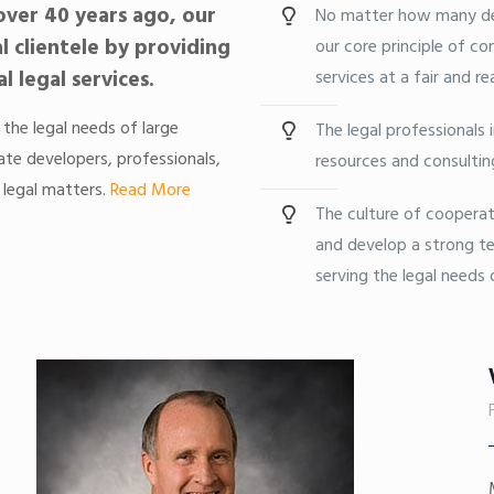
ver 40 years ago, our
No matter how many de
al clientele by providing
our core principle of con
 legal services.
services at a fair and re
 the legal needs of large
The legal professionals 
ate developers, professionals,
resources and consultin
 legal matters.
Read More
The culture of cooperat
and develop a strong te
serving the legal needs o