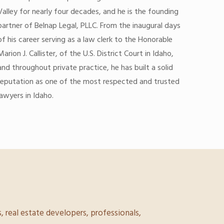
Valley for nearly four decades, and he is the founding
partner of Belnap Legal, PLLC. From the inaugural days
of his career serving as a law clerk to the Honorable
Marion J. Callister, of the U.S. District Court in Idaho,
and throughout private practice, he has built a solid
reputation as one of the most respected and trusted
lawyers in Idaho.
, real estate developers, professionals,