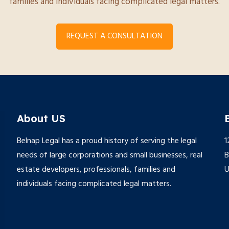
families and individuals facing complicated legal matters.
REQUEST A CONSULTATION
About US
Belnap Legal has a proud history of serving the legal
1
needs of large corporations and small businesses, real
B
estate developers, professionals, families and
individuals facing complicated legal matters.