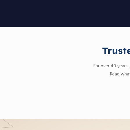
Trust
For over 40 years, 
Read what 