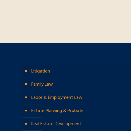
Litigation
Family Law
Labor & Employment Law
Estate Planning & Probate
Real Estate Development