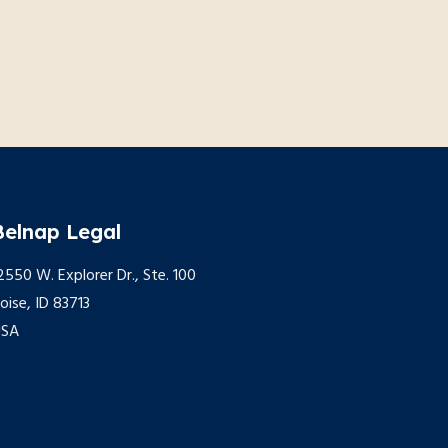
Belnap Legal
2550 W. Explorer Dr., Ste. 100
oise, ID 83713
USA