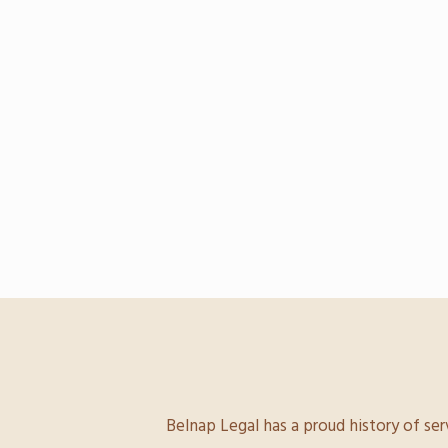
Belnap Legal has a proud history of ser