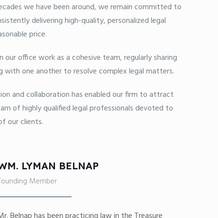
cades we have been around, we remain committed to
sistently delivering high-quality, personalized legal
asonable price.
in our office work as a cohesive team, regularly sharing
g with one another to resolve complex legal matters.
ion and collaboration has enabled our firm to attract
am of highly qualified legal professionals devoted to
f our clients.
WM. LYMAN BELNAP
Founding Member
Mr. Belnap has been practicing law in the Treasure