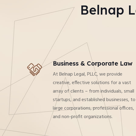
Belnap L
Business & Corporate Law
At Belnap Legal, PLLC, we provide
creative, effective solutions for a vast
array of clients – from individuals, small
startups, and established businesses, to
large corporations, professional offices,
and non-profit organizations.