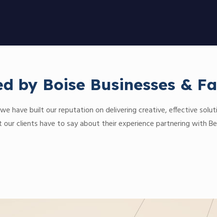
ed by Boise Businesses & Fa
we have built our reputation on delivering creative, effective soluti
our clients have to say about their experience partnering with Be