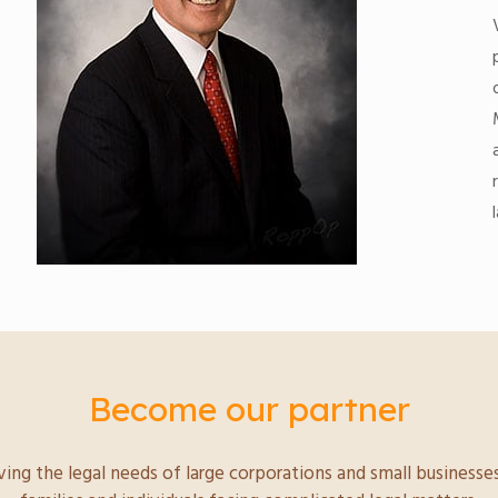
Become our partner
ving the legal needs of large corporations and small businesses