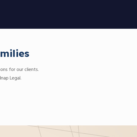
milies
ons for our clients.
lnap Legal.