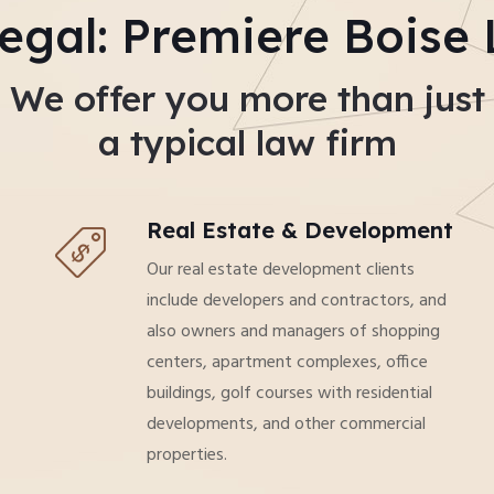
egal: Premiere Boise
We offer you more than just
a typical law firm
Real Estate & Development
Our real estate development clients
include developers and contractors, and
also owners and managers of shopping
centers, apartment complexes, office
buildings, golf courses with residential
developments, and other commercial
properties.